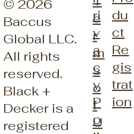
T
© 2026
du
ri
e
Baccus
ct
v
r
Global LLC.
Re
a
m
All rights
gis
c
s
reserved.
trat
y
o
Black +
ion
P
f
Decker is a
o
U
registered