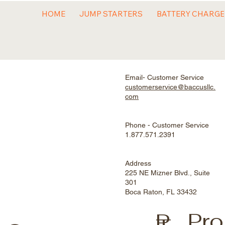
HOME
JUMP STARTERS
BATTERY CHARG
Email- Customer Service
customerservice@baccusllc.
com
Phone - Customer Service
1.877.571.2391
Address
225 NE Mizner Blvd., Suite
301
Boca Raton, FL 33432
Pro
P